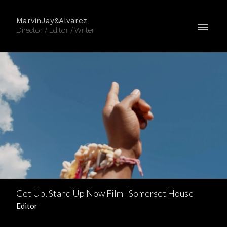
MarvinJay&Alvarez
Director / Editor / Writer
Get Up, Stand Up Now Film | Somerset House
Editor