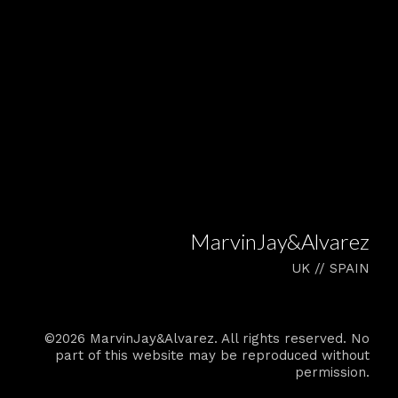
MarvinJay&Alvarez
UK // SPAIN
©2026 MarvinJay&Alvarez. All rights reserved. No
part of this website may be reproduced without
permission.