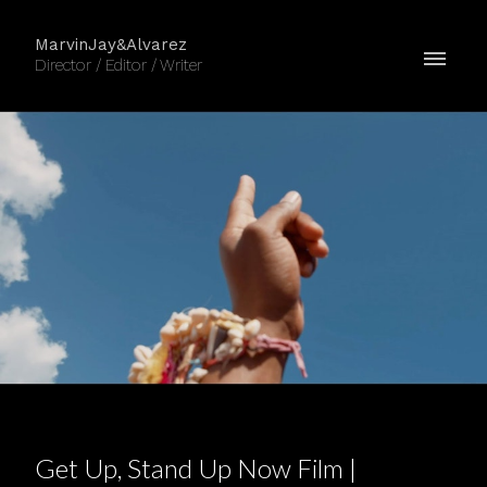
MarvinJay&Alvarez
Director / Editor / Writer
Get Up, Stand Up Now Film |