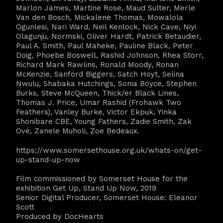
Marlon James, Martine Rose, Maud Sulter, Merle
Van den Bosch, Mickalene Thomas, Mowalola
Ogunlesi, Nari Ward, Neil Kenlock, Nick Cave, Niyi
Olagunju, Normski, Oliver Hardt, Patrick Betaudier,
Paul A. Smith, Paul Maheke, Pauline Black, Peter
Doig, Phoebe Boswell, Rashid Johnson, Rhea Storr,
Richard Mark Rawlins, Ronald Moody, Ronan
McKenzie, Sanford Biggers, Satch Hoyt, Selina
Nwulu, Shabaka Hutchings, Sonia Boyce, Stephen
Burks, Steve McQueen, Thick/er Black Lines,
Thomas J. Price, Umar Rashid (Frohawk Two
Feathers), Vanley Burke, Victor Ekpuk, Yinka
Shonibare CBE, Young Fathers, Zadie Smith, Zak
Ové, Zanele Muholi, Zoe Bedeaux.
https://www.somersethouse.org.uk/whats-on/get-
up-stand-up-now
Film commissioned by Somerset House for the
exhibition Get Up, Stand Up Now, 2019
Senior Digital Producer, Somerset House: Eleanor
Scott
Produced by DocHearts