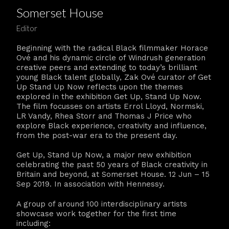
Somerset House
Editor
Beginning with the radical Black filmmaker Horace
Ové and his dynamic circle of Windrush generation
creative peers and extending to today’s brilliant
young Black talent globally, Zak Ové curator of Get
Up Stand Up Now reflects upon the themes
explored in the exhibition Get Up, Stand Up Now.
The film focusses on artists Errol Lloyd, Normski,
LR Vandy, Rhea Storr and Thomas J Price who
explore Black experience, creativity and influence,
from the post-war era to the present day.
Get Up, Stand Up Now, a major new exhibition
celebrating the past 50 years of Black creativity in
Britain and beyond, at Somerset House. 12 Jun – 15
Sep 2019. In association with Hennessy.
A group of around 100 interdisciplinary artists
showcase work together for the first time
including: