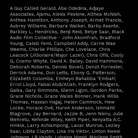
A Guy Called Gerald, Abe Odedina, Adjaye
Associates, Ajamu, Alexis Peskine, Althea McNish,
Anthea Hamilton, Anthony Joseph, Armet Francis,
Aubrey Williams, Barbara Walker, Barby Asante,
Barkley L. Hendricks, Benji Reid, Betye Saar, Black
Audio Film Collective - John Akomfrah, Bradford
Young, Caleb Femi, Campbell Addy, Carrie Mae
Weems, Charlie Phillips, Che Lovelace, Chris
Leacock (Jillionaire/Major Lazer), Chris Ofili, Cooly
G, Cosmo Whyte, David A. Bailey, David Hammons,
Deborah Roberts, Dennis Bovell, Denzil Forrester,
Derrick Adams, Don Letts, Ebony G. Patterson,
Elizabeth Colomba, Emheyo Bahabba ‘Embah’,
Errol Lloyd, Faisal Abdu'Allah, Franklyn Rodgers,
Gaika, Gary Simmons, Glenn Ligon, Gordon Parks,
Grace Nichols, Grace Wales Bonner, Hank Willis
Thomas, Hassan Hajjaj, Helen Cammock, Hew
Locke, Horace Ové, Hurvin Anderson, Ishmahil
Blagrove, Jay Bernard, Jazzie B, Jenn Nkiru, Julie
Mehretu, Kehinde Wiley, Keith Piper, Kenyatta A.C.
Hinkle, Larry Achiampong, Lavar Munroe, Lezley
Saar, Libita Clayton, Lina Iris Viktor, Linton Kwesi
Johnson, LR Vandy, Lubaina Himid, Marlene Smith,