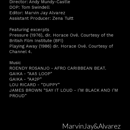
Director: Andy Mundy-Castle
DOP: Tom Swindell
Editor: Marvin Jay Alvarez
Assistant Producer: Zena Tuitt
Featuring excerpts
Pressure (1976), dir. Horace Ové. Courtesy of the
British Film Institute (BFI)
Playing Away (1986) dir. Horace Ové. Courtesy of
Channel 4.
Music
ROENDY ROSANJO - AFRO CARIBBEAN BEAT.
GAIKA - “AA5 LOOP"
GAIKA - “AA2P”
LOU RICARD - “DUPPY”
JAMES BROWN “SAY IT LOUD - I’M BLACK AND I’M
PROUD”
MarvinJay&Alvarez