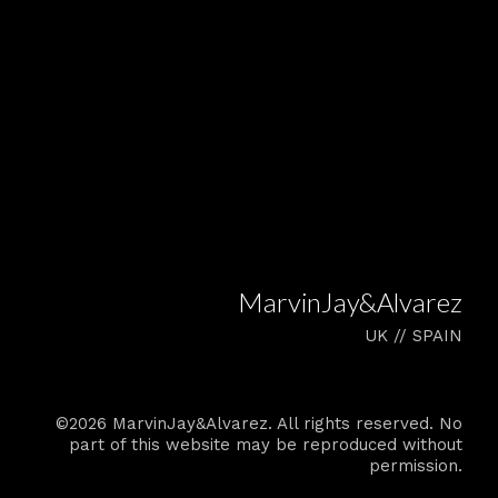
MarvinJay&Alvarez
UK // SPAIN
©2026 MarvinJay&Alvarez. All rights reserved. No
part of this website may be reproduced without
permission.