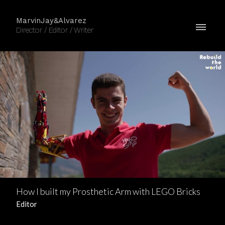
MarvinJay&Alvarez
Director / Editor / Writer
How I built my Prosthetic Arm with LEGO Bricks
Editor