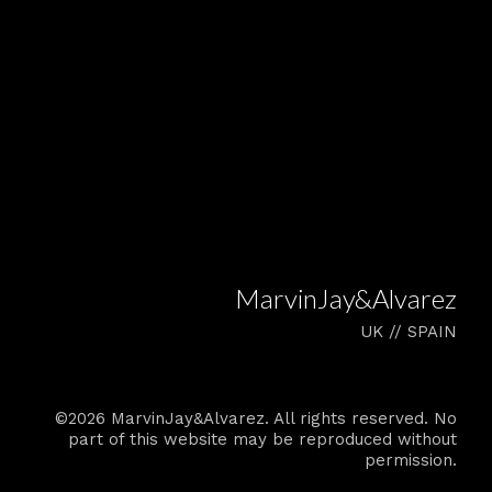
MarvinJay&Alvarez
UK // SPAIN
©2026 MarvinJay&Alvarez. All rights reserved. No
part of this website may be reproduced without
permission.