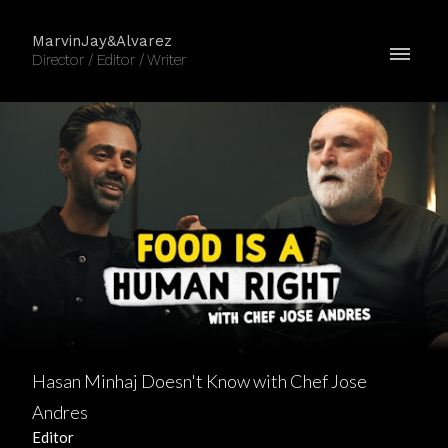
MarvinJay&Alvarez
Director / Editor / Writer
Hasan Minhaj Doesn't Know with Chef Jose
Andres
Editor