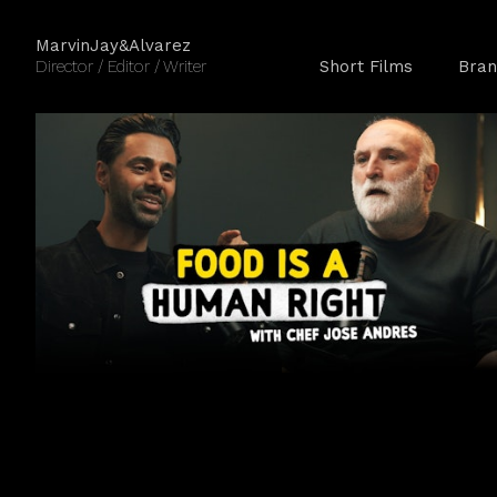
MarvinJay&Alvarez
Director / Editor / Writer
Short Films
Bran