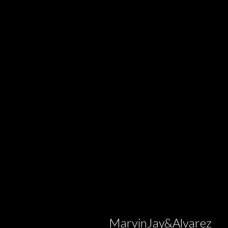
MarvinJay&Alvarez