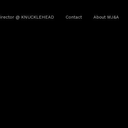
irector @ KNUCKLEHEAD
Contact
About MJ&A