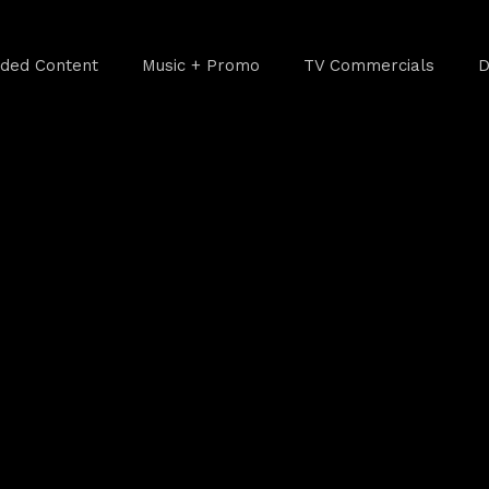
ded Content
Music + Promo
TV Commercials
D