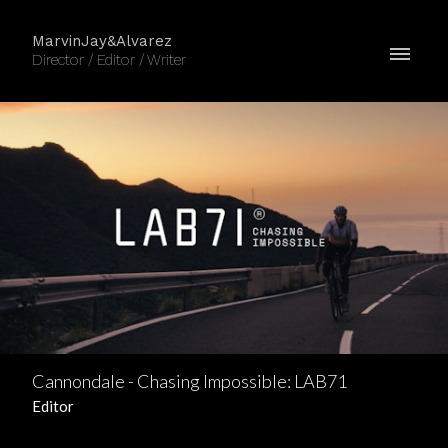
MarvinJay&Alvarez
Director / Editor / Writer
Cannondale - Chasing Impossible: LAB71
Editor