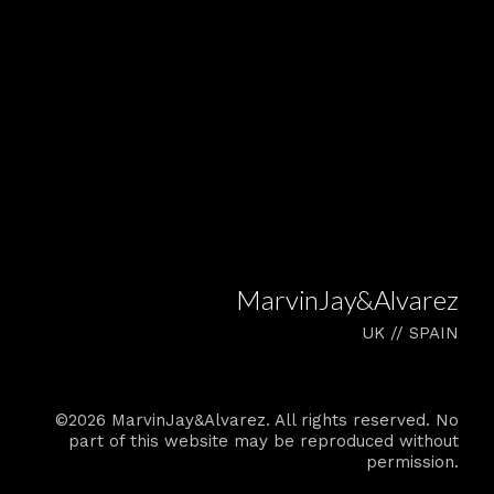
MarvinJay&Alvarez
UK // SPAIN
©2026 MarvinJay&Alvarez. All rights reserved. No
part of this website may be reproduced without
permission.