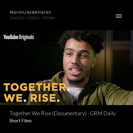
MarvinJay&Alvarez
Director / Editor / Writer
Together We Rise (Documentary) - GRM Daily
Short Films