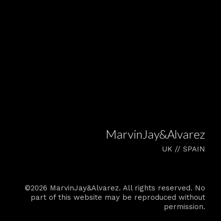
MarvinJay&Alvarez
UK // SPAIN
©2026 MarvinJay&Alvarez. All rights reserved. No
part of this website may be reproduced without
permission.