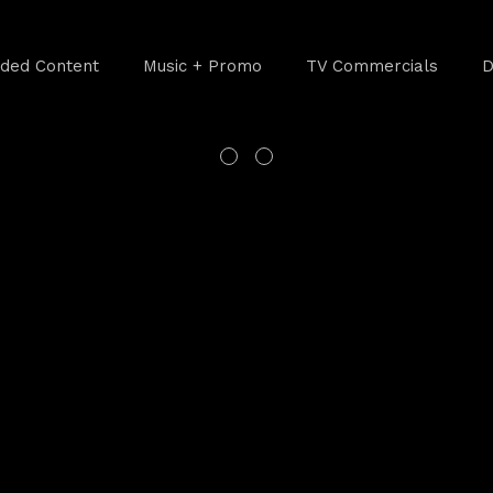
ded Content
Music + Promo
TV Commercials
D