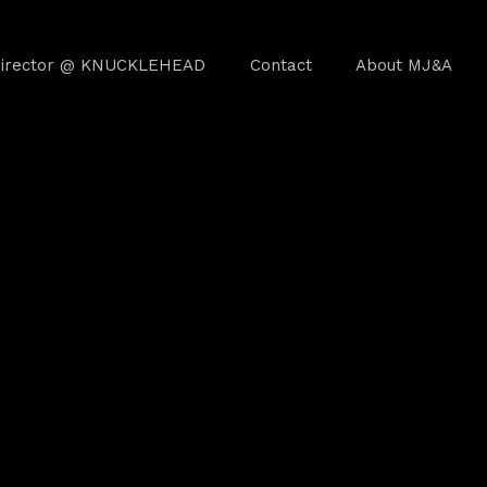
irector @ KNUCKLEHEAD
Contact
About MJ&A