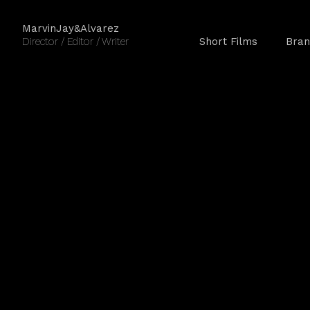
MarvinJay&Alvarez
Director / Editor / Writer
Short Films
Bran