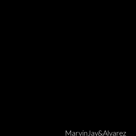
MarvinJay&Alvarez