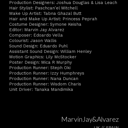
Production Designers: Joshua Douglas & Lisa Leach
Hair Stylist: Paschcan'el Mitchell
Make Up Artist: Tabna Ghazal Butt
Hair and Make Up Artist: Princess Peprah
Costume Designer: Symone Keisha
Editor: Marvin Jay Alvarez
Composer: Edoardo Vella
Colourist: Jason Wallis
Sound Design: Eduardo Puhl
Assistant Sound Design: William Henley
Motion Graphics: Lily McStocker
Poster Design: Mica R Murphy
Production Runner: Steph Oki
Production Runner: Izzy Humphreys
Production Runner: Nana Duncan
Production Runner: Wisdom Charis
Unit Driver: Tanaka Mandimika
MarvinJay&Alvarez
UK // SPAIN