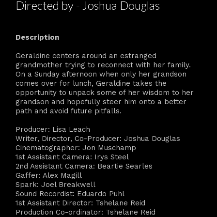
Directed by - Joshua Douglas
Description
Geraldine centers around an estranged
grandmother trying to reconnect with her family.
On a Sunday afternoon when only her grandson
comes over for lunch, Geraldine takes the
opportunity to unpack some of her wisdom to her
grandson and hopefully steer him onto a better
path and avoid future pitfalls.
Producer: Lisa Leach
Writer, Director, Co-Producer: Joshua Douglas
Cinematographer: Jon Muschamp
1st Assistant Camera: Irys Steel
2nd Assistant Camera: Beartie Searles
Gaffer: Alex Magill
Spark: Joel Breakwell
Sound Recordist: Eduardo Puhl
1st Assistant Director: Tshelane Reid
Production Co-ordinator: Tshelane Reid