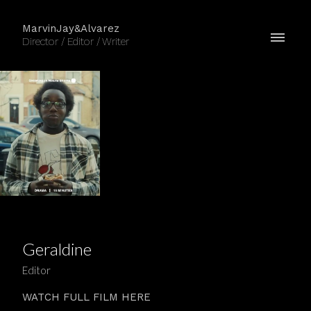
MarvinJay&Alvarez
Director / Editor / Writer
Geraldine
Editor
WATCH FULL FILM HERE